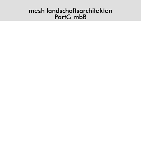
mesh landschaftsarchitekten
PartG mbB
DE
mesh landschaftsarchitekten PartG mbB
Kollenrodtstrasse 58a 30163 Hannover
T +49 (0) 511 3949 713
info@mesh.la
[map]
JP
メッシュ景観設計事務所