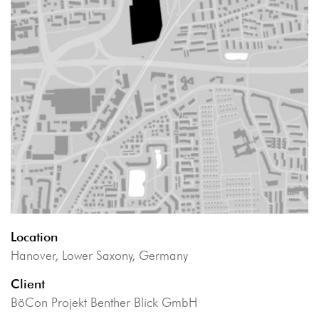
Location
Hanover, Lower Saxony, Germany
Client
BöCon Projekt Benther Blick GmbH