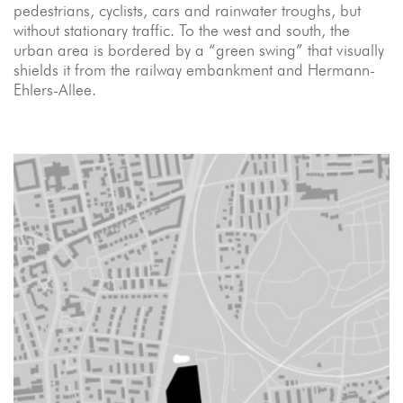
pedestrians, cyclists, cars and rainwater troughs, but
without stationary traffic. To the west and south, the
urban area is bordered by a “green swing” that visually
shields it from the railway embankment and Hermann-
Ehlers-Allee.