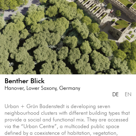
Benther Blick
Hanover, Lower Saxony, Germany
DE
EN
Urban + Grün Badenstedt is developing seven
neighbourhood clusters with different building types that
provide a social and functional mix. They are accessed
via the “Urban Centre”, a multicoded public space
defined by a coexistence of habitation, vegetation,