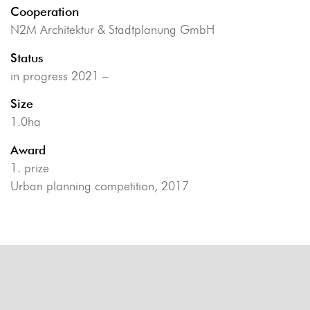
Cooperation
N2M Architektur & Stadtplanung GmbH
Status
in progress 2021 –
Size
1.0ha
Award
1. prize
Urban planning competition, 2017