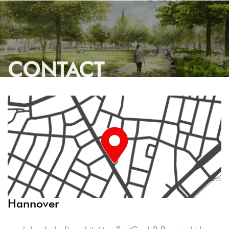
CONTACT
Hannover