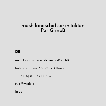
mesh landschaftsarchitekten
PartG mbB
DE
mesh landschaftsarchitekten PartG mbB
Kollenrodtstrasse 58a 30163 Hannover
T +49 (0) 511 3949 713
info@mesh.la
[map]