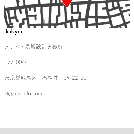
Tokyo
メッシュ景観設計事務所
177-0044
東京都練馬区上石神井1-39-22-301
kt@mesh-la.com