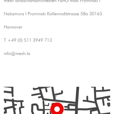
mesh landschaftsarchitekten PartG mbB Prominski I
Nakamura I Prominski Kollenrodtstrasse 58a 30163
Hannover
T +49 (0) 511 3949 713
info@mesh.la