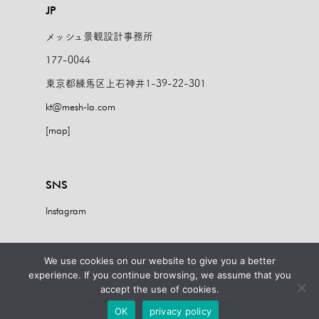
JP
メッシュ景観設計事務所
177-0044
東京都練馬区上石神井1-39-22-301
kt@mesh-la.com
[map]
SNS
Instagram
We use cookies on our website to give you a better
imprint
Privacy Policy
experience. If you continue browsing, we assume that you
accept the use of cookies.
© 2024 mesh landschaftsarchitekten
OK
privacy policy