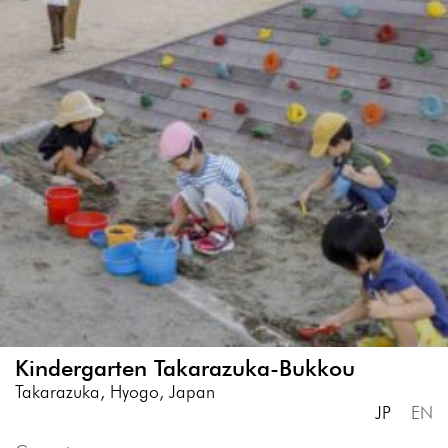
Kindergarten Takarazuka-Bukkou
Takarazuka, Hyogo, Japan
JP
EN