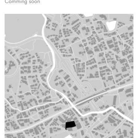
Comming soon