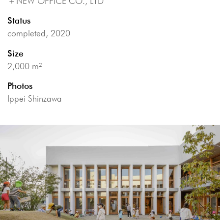
＋
NEW OFFICE CO., LTD
Status
completed, 2020
Size
2,000 m²
Photos
Ippei Shinzawa