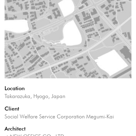
Location
Takarazuka, Hyogo, Japan
Client
Social Welfare Service Corporation Megumi-Kai
Architect